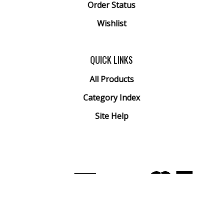
Order Status
Wishlist
QUICK LINKS
All Products
Category Index
Site Help
© Copyright
2026
Arthur Ranney Inc..
All Rights Reserved. Built with Volusion.