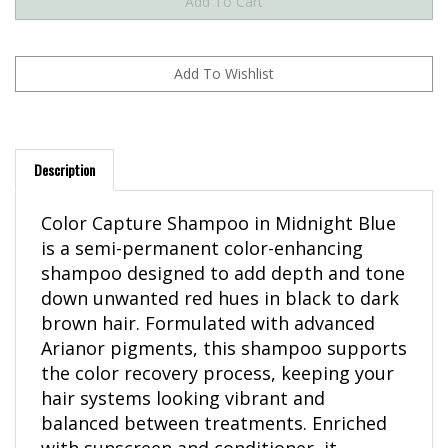
Description
Color Capture Shampoo in Midnight Blue
is a semi-permanent color-enhancing
shampoo designed to add depth and tone
down unwanted red hues in black to dark
brown hair. Formulated with advanced
Arianor pigments, this shampoo supports
the color recovery process, keeping your
hair systems looking vibrant and
balanced between treatments. Enriched
with sunscreen and conditioner, it