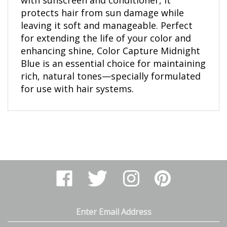
protects hair from sun damage while
leaving it soft and manageable. Perfect
for extending the life of your color and
enhancing shine, Color Capture Midnight
Blue is an essential choice for maintaining
rich, natural tones—specially formulated
for use with hair systems.
Like
Follow
Follow
Pin
Arthur
Arthur
Arthur
Arthur
Ranney
Ranney
Ranney
Ranney
Inc.
Inc.
Inc.
Inc.
on
on
on
to
Email
Facebook
Twitter
Instagram
Pinterest
Address