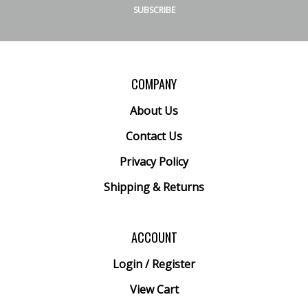
SUBSCRIBE
COMPANY
About Us
Contact Us
Privacy Policy
Shipping
&
Returns
ACCOUNT
Login
/
Register
View Cart