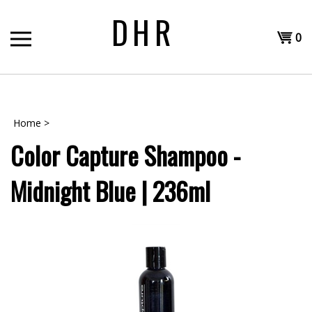
Skip
DHR
to
Shopp
content
0
T
Cart
H
Home
>
Color Capture Shampoo -
Midnight Blue | 236ml