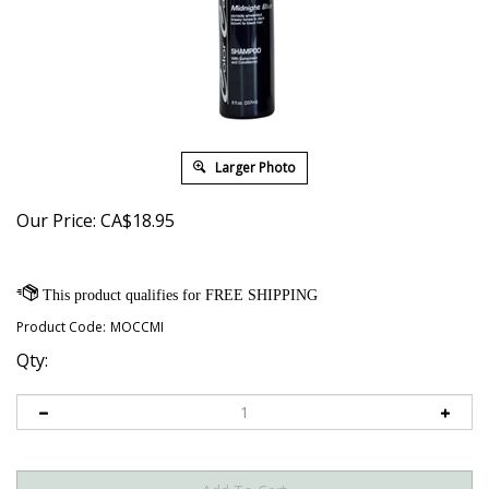
Larger Photo
Our Price:
CA$
18.95
Product Code:
MOCCMI
Qty: