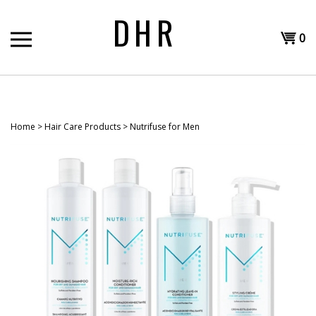
Skip
DHR
to
Shopp
content
0
T
Cart
H
Home
>
Hair Care Products
>
Nutrifuse for Men