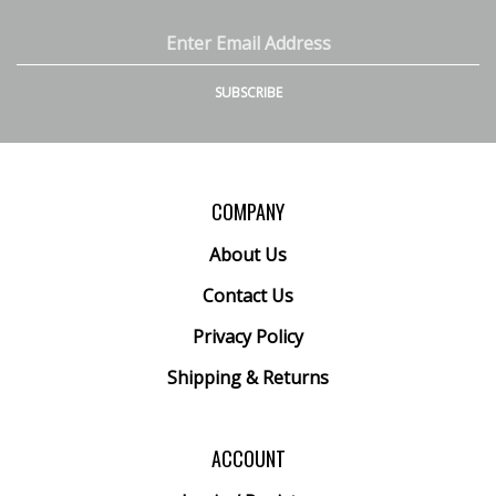
Inc.
Inc.
Inc.
Inc.
on
on
on
to
Email
Facebook
Twitter
Instagram
Pinterest
Address
SUBSCRIBE
COMPANY
About Us
Contact Us
Privacy Policy
Shipping
&
Returns
ACCOUNT
Login
/
Register