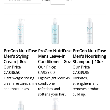
ProGen NutriFuse
ProGen NutriFuse
ProGen NutriFuse
Men's Styling
Mens Leave-In
Men's Nourishing
Cream | 8oz
Conditioner | 8oz
Shampoo | 10oz
Our Price:
Our Price:
Our Price:
CA$38.50
CA$39.00
CA$39.95
Light weight styling
Lightweight leave-in
Hydrates,
cream restores shine
conditioner
strengthens and
and moisturizes.
refreshes and
removes product
softens your hair.
build up.