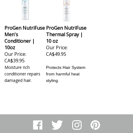
ProGen NutriFuse
ProGen NutriFuse
Men's
Thermal Spray |
Conditioner |
10 oz
10oz
Our Price:
Our Price:
CA$49.95
CA$39.95
Moisture rich
Protects Hair System
conditioner repairs
from harmful heat
damaged hair.
styling.
Like
Follow
Follow
Pin
Arthur
Arthur
Arthur
Arthur
Ranney
Ranney
Ranney
Ranney