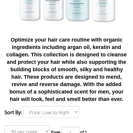
Optimize your hair care routine with organic
ingredients including argan oil, keratin and
collagen. This collection is designed to cleanse
and protect your hair while also supporting the
building blocks of smooth, silky and healthy
hair. These products are designed to mend,
revive and reverse damage. With the added
bonus of a sophisticated scent for men, your
hair will look, feel and smell better than ever.
Sort By:
Page
of 1