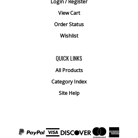
View Cart
Order Status
Wishlist
QUICK LINKS
All Products
Category Index
Site Help