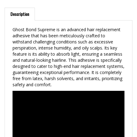
Description
Ghost Bond Supreme is an advanced hair replacement
adhesive that has been meticulously crafted to
withstand challenging conditions such as excessive
perspiration, intense humidity, and oily scalps. Its key
feature is its ability to absorb light, ensuring a seamless
and natural-looking hairline. This adhesive is specifically
designed to cater to high-end hair replacement systems,
guaranteeing exceptional performance. It is completely
free from latex, harsh solvents, and irritants, prioritizing
safety and comfort.