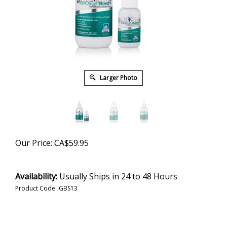
Larger Photo
Our Price:
CA$
59.95
Availability:
Usually Ships in 24 to 48 Hours
Product Code:
GBS13