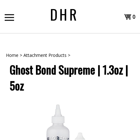
Skip
DHR
to
Shopp
content
0
T
Cart
H
Home
>
Attachment Products
>
Ghost Bond Supreme | 1.3oz |
5oz