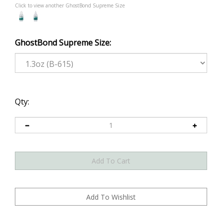
Click to view another GhostBond Supreme Size
GhostBond Supreme Size:
Qty: