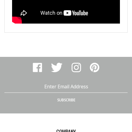
Like
Follow
Follow
Pin
Arthur
Arthur
Arthur
Arthur
Ranney
Ranney
Ranney
Ranney
Inc.
Inc.
Inc.
Inc.
on
on
on
to
Email
Facebook
Twitter
Instagram
Pinterest
Address
SUBSCRIBE
COMPANY