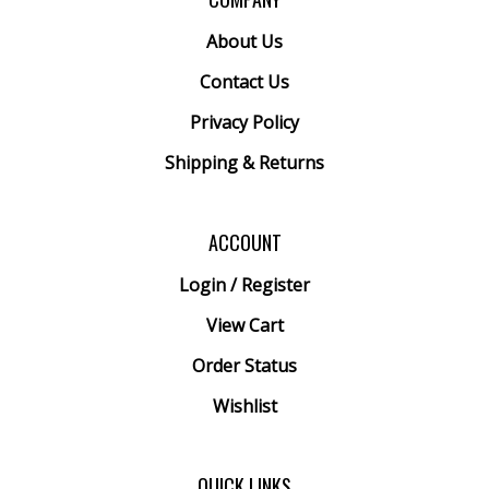
About Us
Contact Us
Privacy Policy
Shipping
&
Returns
ACCOUNT
Login
/
Register
View Cart
Order Status
Wishlist
QUICK LINKS