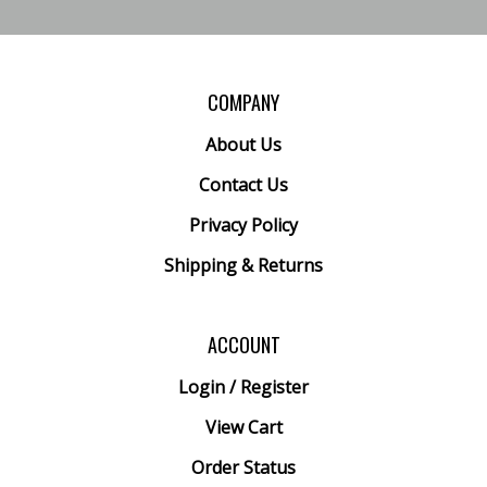
COMPANY
About Us
Contact Us
Privacy Policy
Shipping
&
Returns
ACCOUNT
Login
/
Register
View Cart
Order Status