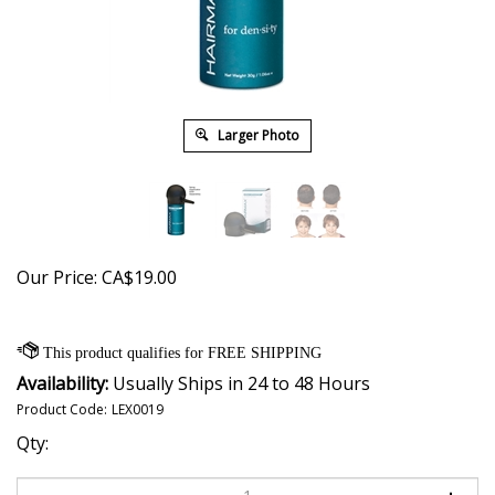
Larger Photo
Our Price:
CA$
19.00
Availability:
Usually Ships in 24 to 48 Hours
Product Code:
LEX0019
Qty: