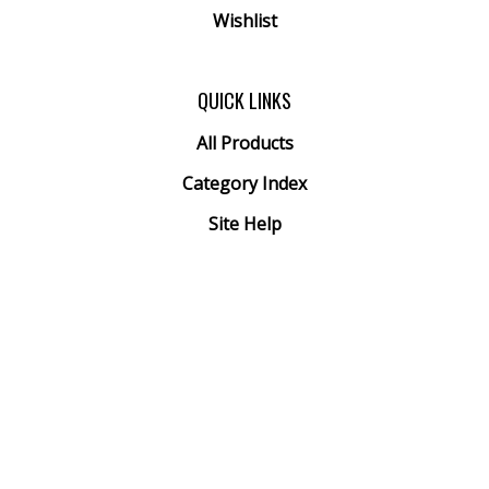
Wishlist
QUICK LINKS
All Products
Category Index
Site Help
© Copyright
2026
Arthur Ranney Inc..
All Rights Reserved. Built with Volusion.
View
our