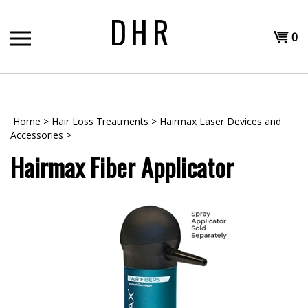
Skip
DHR
to
Shopp
content
0
T
Cart
H
Home
>
Hair Loss Treatments
>
Hairmax Laser Devices and
Accessories
>
Hairmax Fiber Applicator