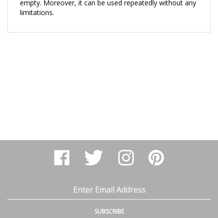
limitations.
Like
Follow
Follow
Pin
Arthur
Arthur
Arthur
Arthur
Ranney
Ranney
Ranney
Ranney
Inc.
Inc.
Inc.
Inc.
on
on
on
to
Email
Facebook
Twitter
Instagram
Pinterest
Address
SUBSCRIBE