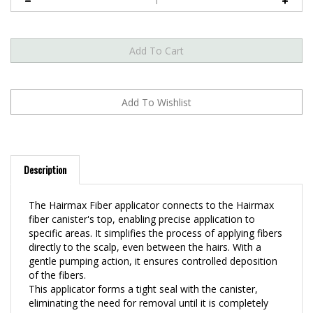
Description
The Hairmax Fiber applicator connects to the Hairmax
fiber canister's top, enabling precise application to
specific areas. It simplifies the process of applying fibers
directly to the scalp, even between the hairs. With a
gentle pumping action, it ensures controlled deposition
of the fibers.
This applicator forms a tight seal with the canister,
eliminating the need for removal until it is completely
empty. Moreover, it can be used repeatedly without any