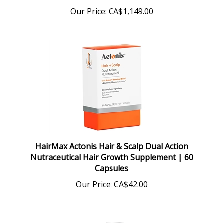
Our Price:
CA$1,149.00
HairMax Actonis Hair & Scalp Dual Action
Nutraceutical Hair Growth Supplement | 60
Capsules
Our Price:
CA$42.00