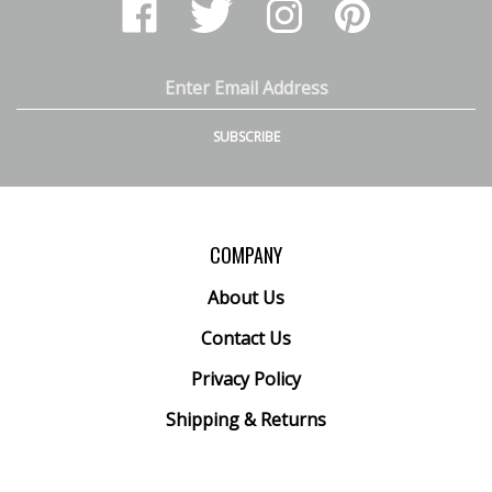
Arthur
Arthur
Arthur
Arthur
Ranney
Ranney
Ranney
Ranney
Inc.
Inc.
Inc.
Inc.
on
on
on
to
Email
Facebook
Twitter
Instagram
Pinterest
Address
SUBSCRIBE
COMPANY
About Us
Contact Us
Privacy Policy
Shipping
&
Returns
ACCOUNT