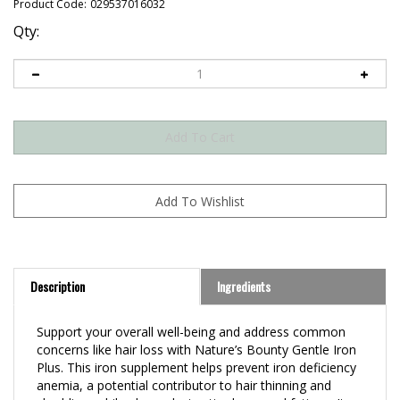
Product Code:
029537016032
Qty:
Description
Ingredients
Support your overall well-being and address common
concerns like hair loss with Nature’s Bounty Gentle Iron
Plus. This iron supplement helps prevent iron deficiency
anemia, a potential contributor to hair thinning and
shedding, while also reducing tiredness and fatigue. It