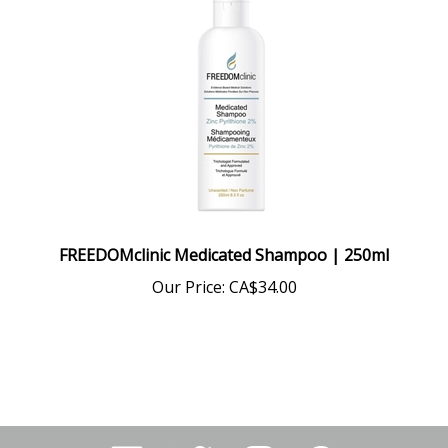
FREEDOMclinic Medicated Shampoo | 250ml
Our Price:
CA$34.00
Like
Follow
Follow
Pin