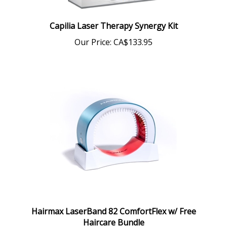
Capilia Laser Therapy Synergy Kit
Our Price:
CA$133.95
Hairmax LaserBand 82 ComfortFlex w/ Free
Haircare Bundle