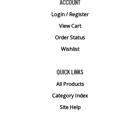
Login
/
Register
View Cart
Order Status
Wishlist
QUICK LINKS
All Products
Category Index
Site Help