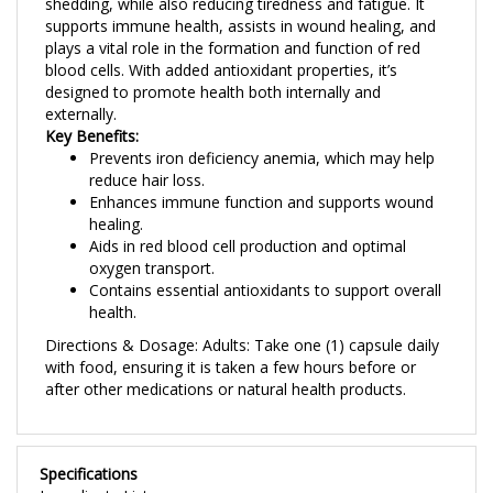
supports immune health, assists in wound healing, and
plays a vital role in the formation and function of red
blood cells. With added antioxidant properties, it’s
designed to promote health both internally and
externally.
Key Benefits:
Prevents iron deficiency anemia, which may help
reduce hair loss.
Enhances immune function and supports wound
healing.
Aids in red blood cell production and optimal
oxygen transport.
Contains essential antioxidants to support overall
health.
Directions & Dosage: Adults: Take one (1) capsule daily
with food, ensuring it is taken a few hours before or
after other medications or natural health products.
Specifications
Ingredients List