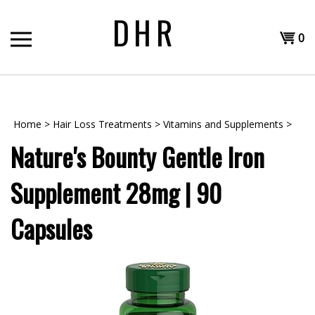
Skip
DHR
to
Shopp
content
0
T
Cart
H
Home
>
Hair Loss Treatments
>
Vitamins and Supplements
>
Nature's Bounty Gentle Iron
Supplement 28mg | 90
Capsules