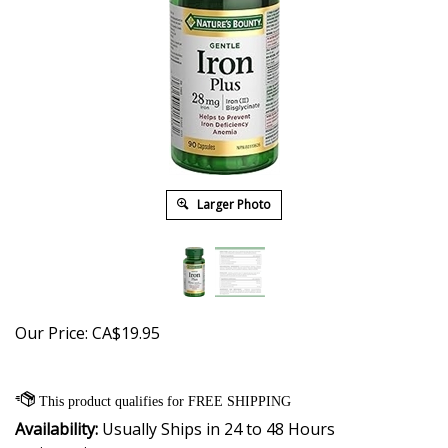
Larger Photo
Our Price:
CA$
19.95
Availability:
Usually Ships in 24 to 48 Hours