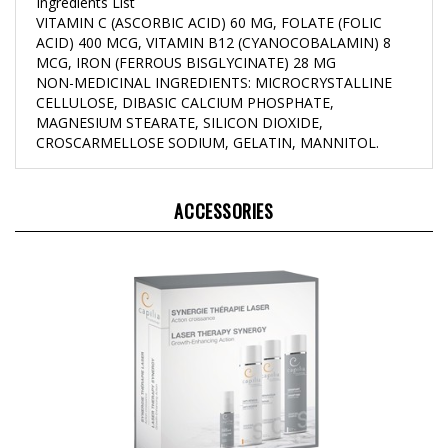
VITAMIN C (ASCORBIC ACID) 60 MG, FOLATE (FOLIC
ACID) 400 MCG, VITAMIN B12 (CYANOCOBALAMIN) 8
MCG, IRON (FERROUS BISGLYCINATE) 28 MG
NON-MEDICINAL INGREDIENTS: MICROCRYSTALLINE
CELLULOSE, DIBASIC CALCIUM PHOSPHATE,
MAGNESIUM STEARATE, SILICON DIOXIDE,
CROSCARMELLOSE SODIUM, GELATIN, MANNITOL.
ACCESSORIES