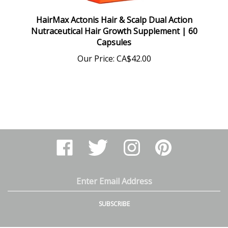
HairMax Actonis Hair & Scalp Dual Action
Nutraceutical Hair Growth Supplement | 60
Capsules
Our Price:
CA$42.00
Like
Follow
Follow
Pin
Arthur
Arthur
Arthur
Arthur
Ranney
Ranney
Ranney
Ranney
Inc.
Inc.
Inc.
Inc.
on
on
on
to
Email
Facebook
Twitter
Instagram
Pinterest
Address
SUBSCRIBE