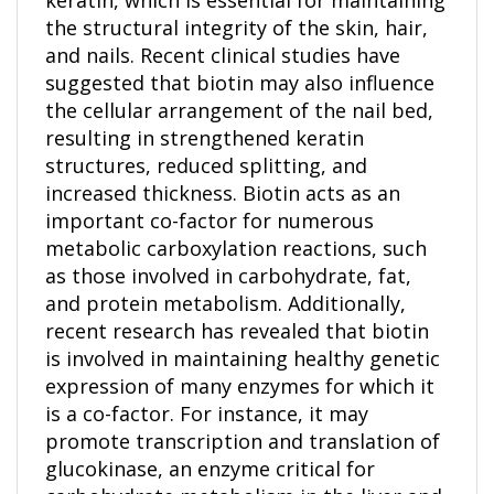
the structural integrity of the skin, hair,
and nails. Recent clinical studies have
suggested that biotin may also influence
the cellular arrangement of the nail bed,
resulting in strengthened keratin
structures, reduced splitting, and
increased thickness. Biotin acts as an
important co-factor for numerous
metabolic carboxylation reactions, such
as those involved in carbohydrate, fat,
and protein metabolism. Additionally,
recent research has revealed that biotin
is involved in maintaining healthy genetic
expression of many enzymes for which it
is a co-factor. For instance, it may
promote transcription and translation of
glucokinase, an enzyme critical for
carbohydrate metabolism in the liver and