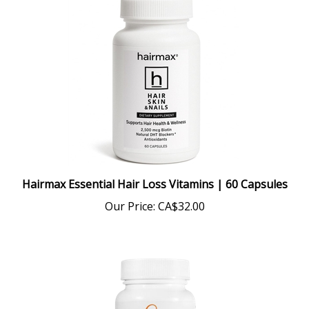
Hairmax Essential Hair Loss Vitamins | 60 Capsules
Our Price:
CA$32.00