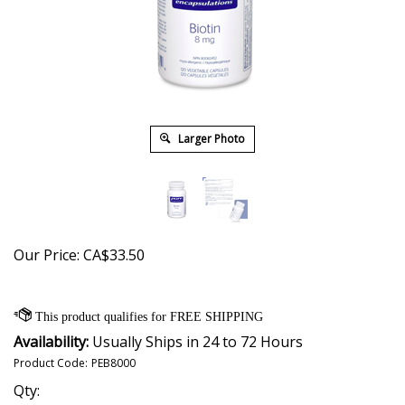
Larger Photo
Our Price:
CA$
33.50
Availability:
Usually Ships in 24 to 72 Hours
Product Code:
PEB8000
Qty: