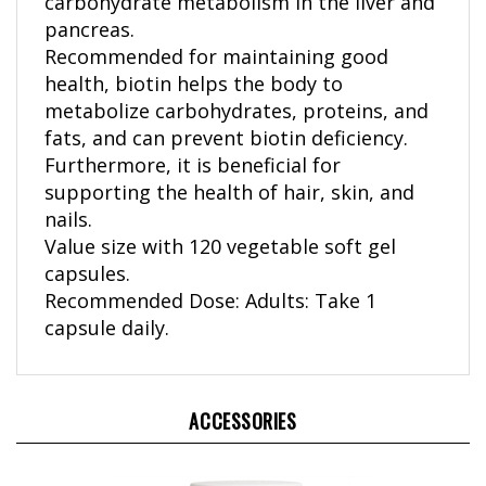
pancreas.
Recommended for maintaining good
health, biotin helps the body to
metabolize carbohydrates, proteins, and
fats, and can prevent biotin deficiency.
Furthermore, it is beneficial for
supporting the health of hair, skin, and
nails.
Value size with 120 vegetable soft gel
capsules.
Recommended Dose: Adults: Take 1
capsule daily.
ACCESSORIES