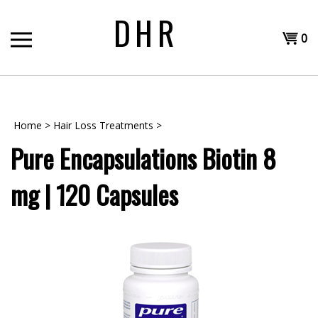
Skip
DHR
to
Shopp
content
0
T
Cart
H
Home
>
Hair Loss Treatments
>
Pure Encapsulations Biotin 8
mg | 120 Capsules