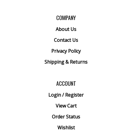
COMPANY
About Us
Contact Us
Privacy Policy
Shipping
&
Returns
ACCOUNT
Login
/
Register
View Cart
Order Status
Wishlist