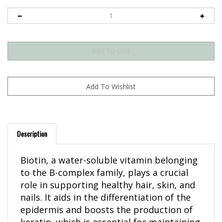
Description
Biotin, a water-soluble vitamin belonging
to the B-complex family, plays a crucial
role in supporting healthy hair, skin, and
nails. It aids in the differentiation of the
epidermis and boosts the production of
keratin, which is essential for maintaining