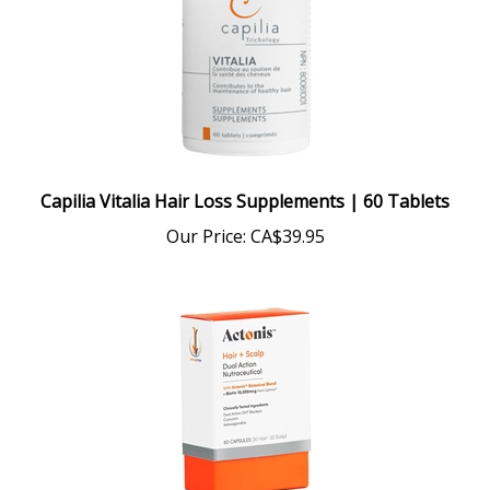
Capilia Vitalia Hair Loss Supplements | 60 Tablets
Our Price:
CA$39.95