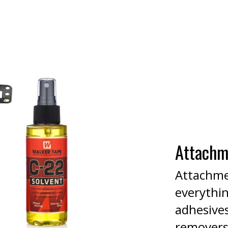
Attachm
Attachme
everythi
adhesives
removers,