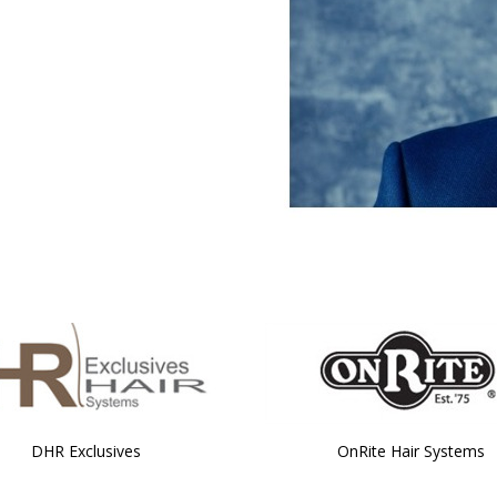
DHR Exclusives
OnRite Hair Systems