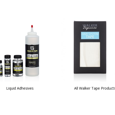
Liquid Adhesives
All Walker Tape Product