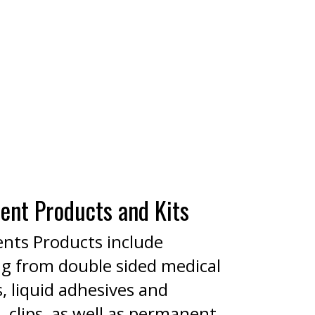
ent Products and Kits
nts Products include
ng from double sided medical
, liquid adhesives and
 clips, as well as permanent