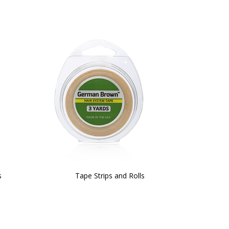
s
Tape Strips and Rolls