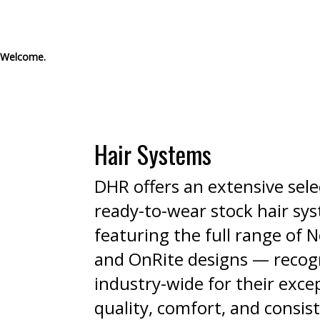
Welcome.
Hair Systems
DHR offers an extensive sele
ready-to-wear stock hair sy
featuring the full range of
and OnRite designs — recog
industry-wide for their exce
quality, comfort, and consis