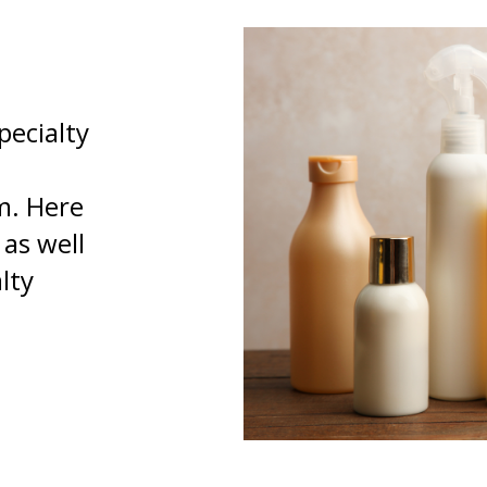
pecialty
m. Here
 as well
lty