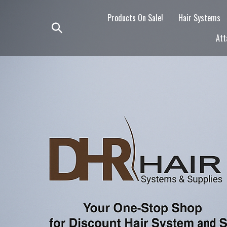
Skip
to
Products On Sale!
Hair Systems
content
Toggle
Att
search