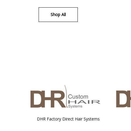
Shop All
DHR Factory Direct Hair Systems