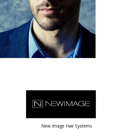
New Image Hair Systems