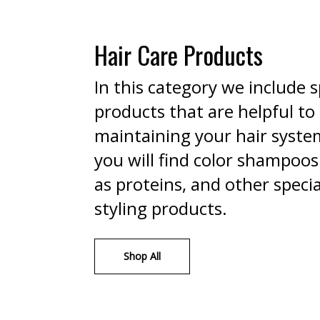
Hair Care Products
In this category we include s
products that are helpful to
maintaining your hair syste
you will find color shampoos
as proteins, and other specia
styling products.
Shop All