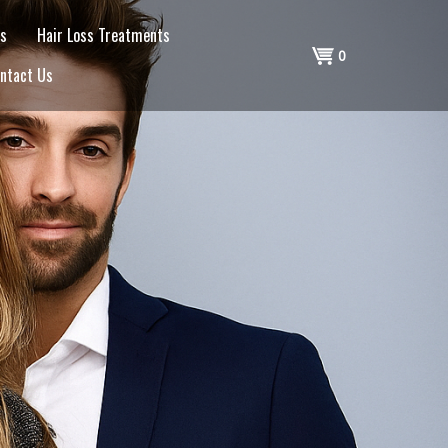
s
Hair Loss Treatments
Shopping
0
ntact Us
Cart