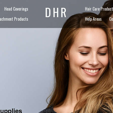
DHR
Head Coverings
Hair Care Product
achment Products
Help Areas
Co