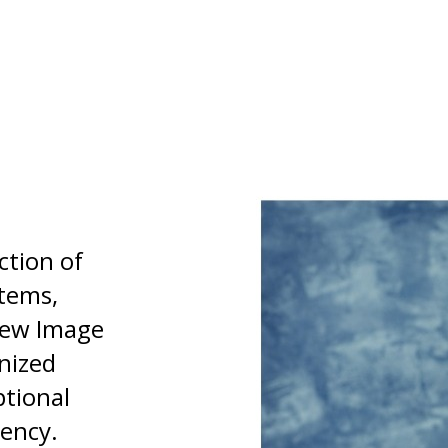
ction of
stems,
 New Image
nized
ptional
tency.