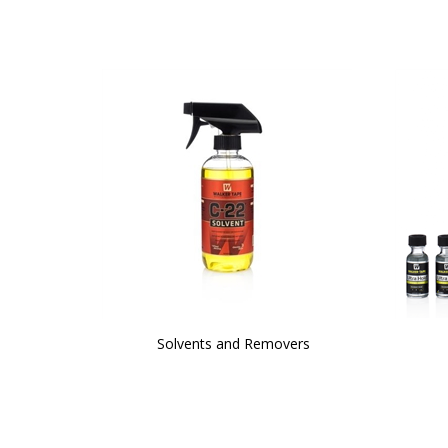
Solvents and Removers