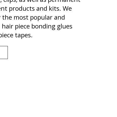
nt products and kits. We
y the most popular and
hair piece bonding glues
piece tapes.