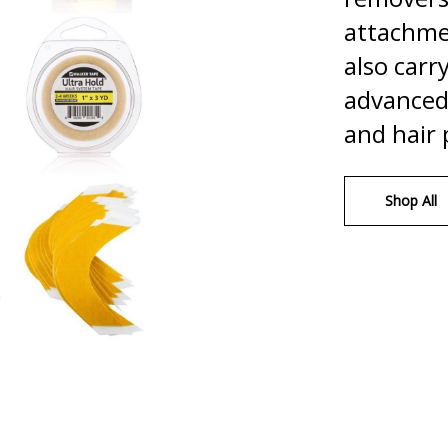
attachme
also carr
advanced 
and hair 
Shop All