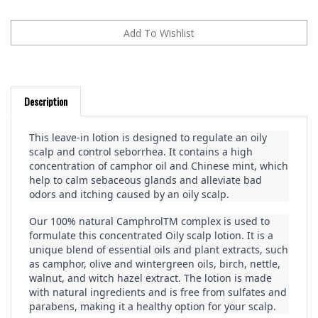
Description
This leave-in lotion is designed to regulate an oily 
scalp and control seborrhea. It contains a high 
concentration of camphor oil and Chinese mint, which 
help to calm sebaceous glands and alleviate bad 
odors and itching caused by an oily scalp.
Our 100% natural CamphrolTM complex is used to 
formulate this concentrated Oily scalp lotion. It is a 
unique blend of essential oils and plant extracts, such 
as camphor, olive and wintergreen oils, birch, nettle, 
walnut, and witch hazel extract. The lotion is made 
with natural ingredients and is free from sulfates and 
parabens, making it a healthy option for your scalp.
For best results, use this lotion in combination with 