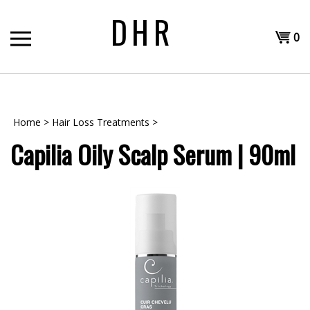
Skip
DHR
to
Shopp
content
0
T
Cart
H
Home
>
Hair Loss Treatments
>
Capilia Oily Scalp Serum | 90ml