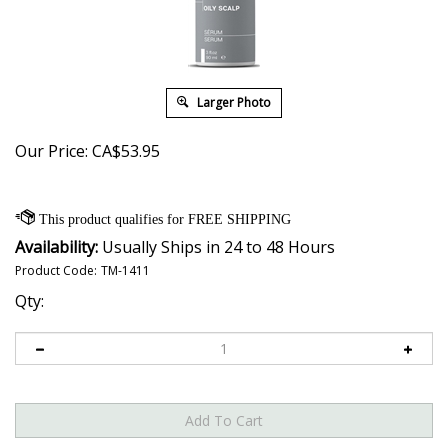
Larger Photo
Our Price:
CA$
53.95
Availability:
Usually Ships in 24 to 48 Hours
Product Code:
TM-1411
Qty: