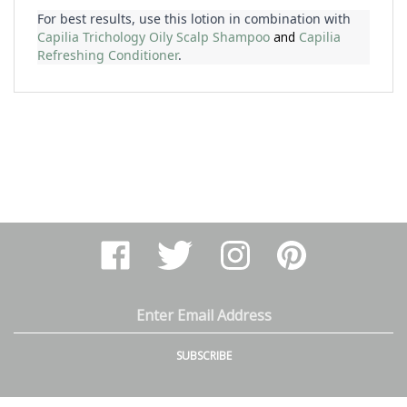
Capilia Trichology Oily Scalp Shampoo
and 
Capilia
Refreshing Conditioner
.
Like
Follow
Follow
Pin
Arthur
Arthur
Arthur
Arthur
Ranney
Ranney
Ranney
Ranney
Inc.
Inc.
Inc.
Inc.
on
on
on
to
Email
Facebook
Twitter
Instagram
Pinterest
Address
SUBSCRIBE