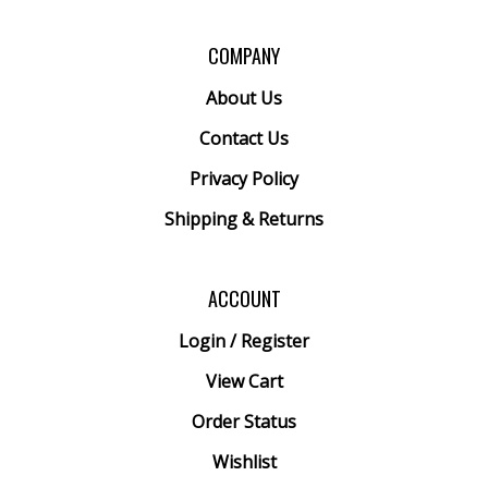
COMPANY
About Us
Contact Us
Privacy Policy
Shipping
&
Returns
ACCOUNT
Login
/
Register
View Cart
Order Status
Wishlist