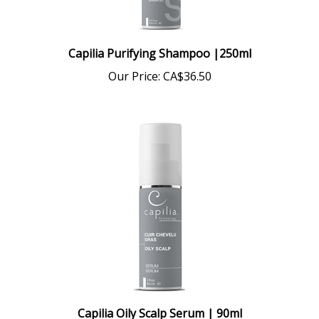
Capilia Purifying Shampoo |250ml
Our Price:
CA$36.50
Capilia Oily Scalp Serum | 90ml