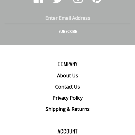
Ranney
Ranney
Ranney
Ranney
Inc.
Inc.
Inc.
Inc.
on
on
on
to
Email
Facebook
Twitter
Instagram
Pinterest
Address
SUBSCRIBE
COMPANY
About Us
Contact Us
Privacy Policy
Shipping
&
Returns
ACCOUNT