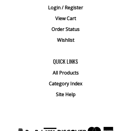
Login
/
Register
View Cart
Order Status
Wishlist
QUICK LINKS
All Products
Category Index
Site Help