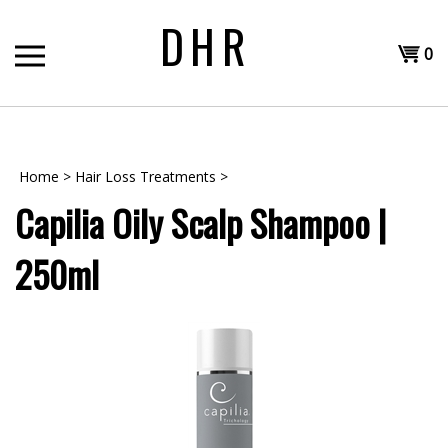
Skip
DHR
to
Shopp
content
0
T
Cart
H
Home
>
Hair Loss Treatments
>
Capilia Oily Scalp Shampoo |
250ml