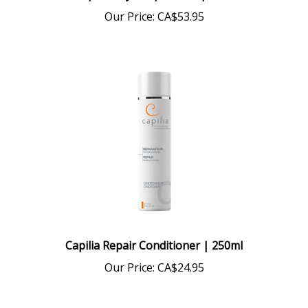
Our Price:
CA$53.95
Capilia Repair Conditioner | 250ml
Our Price:
CA$24.95