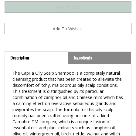
Description
Ingredients
The Capilia Oily Scalp Shampoo is a completely natural
cleansing product that has been created to alleviate the
discomfort of itchy, malodorous oily scalp conditions.
This treatment is distinguished by its particular
combination of camphor oil and Chinese mint which has
a calming effect on overactive sebaceous glands and
invigorates the scalp. The formula for this oily scalp
remedy has been crafted using our one-of-a-kind
CamphrolTM complex, which is a unique fusion of
essential oils and plant extracts such as camphor oil,
olive oil, wintergreen oil, birch, nettle, walnut and witch
hazel extracts.