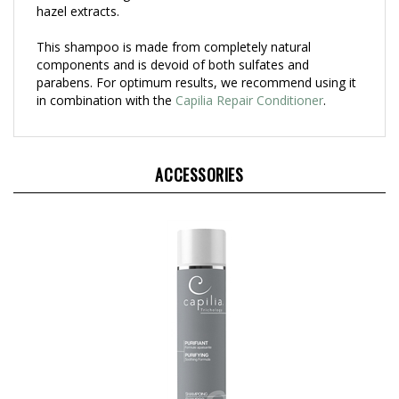
This shampoo is made from completely natural
components and is devoid of both sulfates and
parabens. For optimum results, we recommend using it
in combination with the
Capilia Repair Conditioner
.
ACCESSORIES