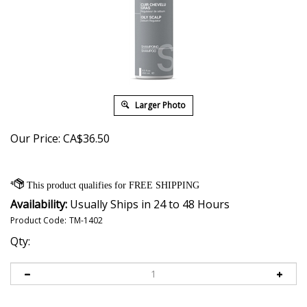
Larger Photo
Our Price:
CA$
36.50
Availability:
Usually Ships in 24 to 48 Hours
Product Code:
TM-1402
Qty: