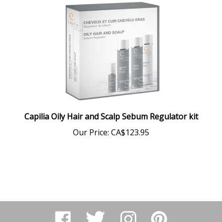
Capilia Oily Hair and Scalp Sebum Regulator kit
Our Price:
CA$123.95
Like
Follow
Follow
Pin
Arthur
Arthur
Arthur
Arthur