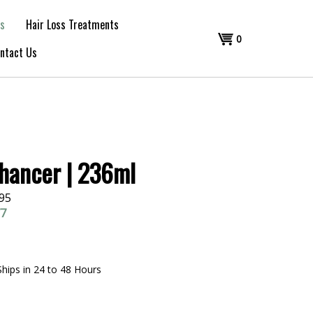
s
Hair Loss Treatments
Shopping
0
ntact Us
Cart
hancer | 236ml
.95
77
Ships in 24 to 48 Hours