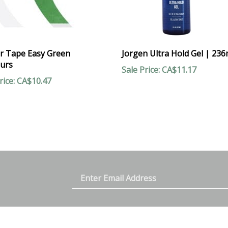
r Tape Easy Green
Jorgen Ultra Hold Gel | 236
urs
Sale Price: CA$11.17
rice: CA$10.47
Email
y
est
Address
ACCOUNT