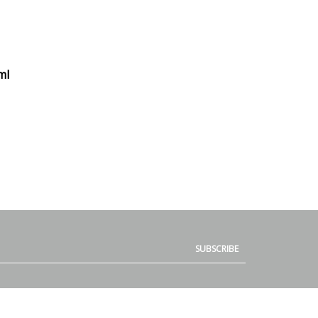
ml
SUBSCRIBE
QUICK LINKS