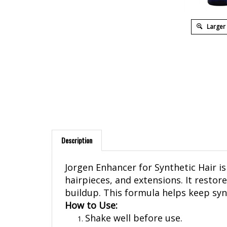
Larger
Description
Jorgen Enhancer for Synthetic Hair is
hairpieces, and extensions. It restor
buildup. This formula helps keep syn
How to Use:
Shake well before use.
Hold the bottle a few inches awa