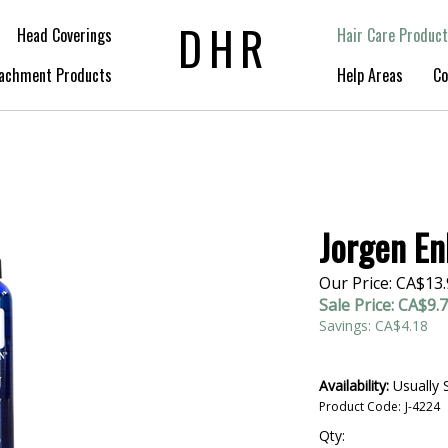
DHR
Head Coverings
Hair Care Product
achment Products
Help Areas
Co
Jorgen En
Our Price: CA$13
Sale Price: CA$
9.
Savings: CA$4.18
Availability:
Usually 
Product Code:
J-4224
Qty: