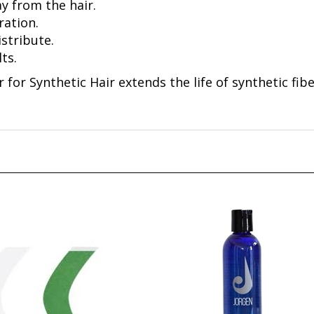
ration.
istribute.
ts.
 for Synthetic Hair extends the life of synthetic fib