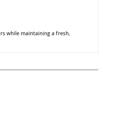
ers while maintaining a fresh,