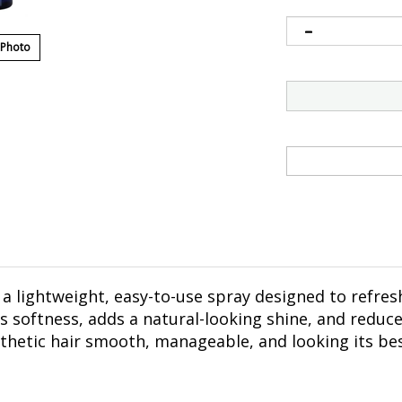
 Photo
 a lightweight, easy-to-use spray designed to refre
es softness, adds a natural-looking shine, and reduce
thetic hair smooth, manageable, and looking its bes
y from the hair.