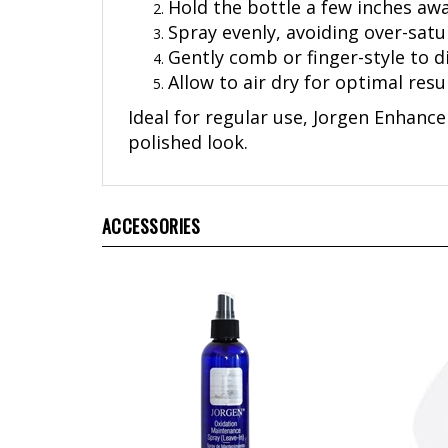
Spray evenly, avoiding over-satu
Gently comb or finger-style to d
Allow to air dry for optimal resul
Ideal for regular use, Jorgen Enhancer
polished look.
ACCESSORIES