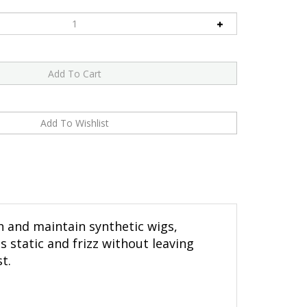
sh and maintain synthetic wigs,
s static and frizz without leaving
t.