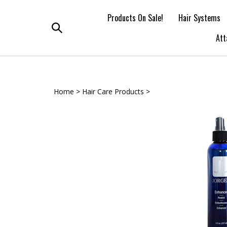
Skip
to
Products On Sale!
Hair Systems
content
Toggle
Att
search
Home
>
Hair Care Products
>