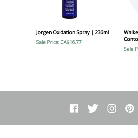
Jorgen Oxidation Spray | 236ml
Walke
Conto
Sale Price: CA$16.77
Sale P
Like
Follow
Follow
Pin
Arthur
Arthur
Arthur
Arthur
Ranney
Ranney
Ranney
Ranne
Inc.
Inc.
Inc.
Inc.
on
on
on
to
Facebook
Twitter
Instagram
Pinter
COMPANY